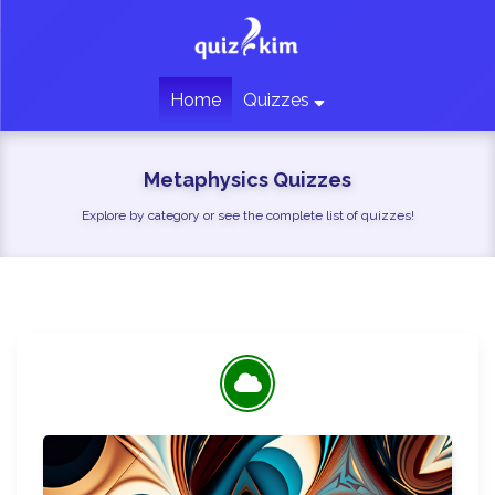
Home
Quizzes
Metaphysics Quizzes
Explore by category or see the complete list of quizzes!