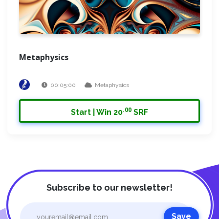
Metaphysics
00:05:00
Metaphysics
.00
Start | Win 20
SRF
Subscribe to our newsletter!
Save