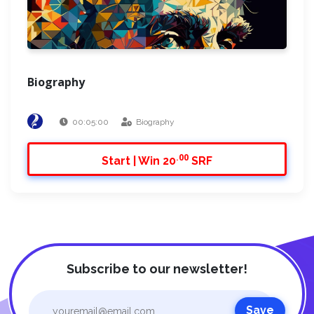
Biography
00:05:00
Biography
.00
Start | Win 20
SRF
Subscribe to our newsletter!
Save