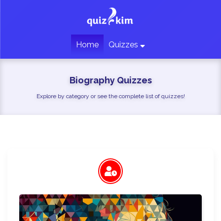
Home
Quizzes
Biography Quizzes
Explore by category or see the complete list of quizzes!