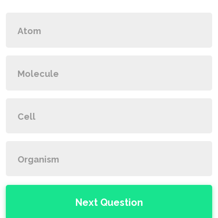
Atom
Molecule
Cell
Organism
Next Question