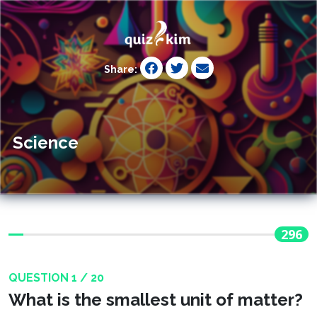
Share:
Science
296
QUESTION 1 / 20
What is the smallest unit of matter?