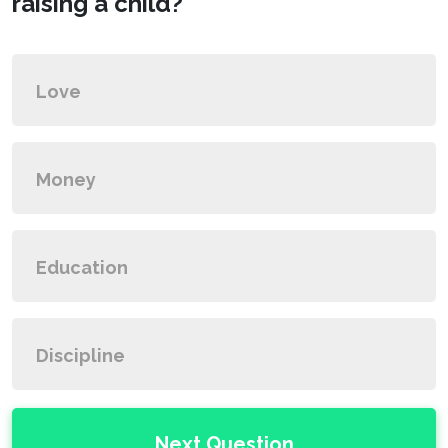
raising a child?
Love
Money
Education
Discipline
Next Question