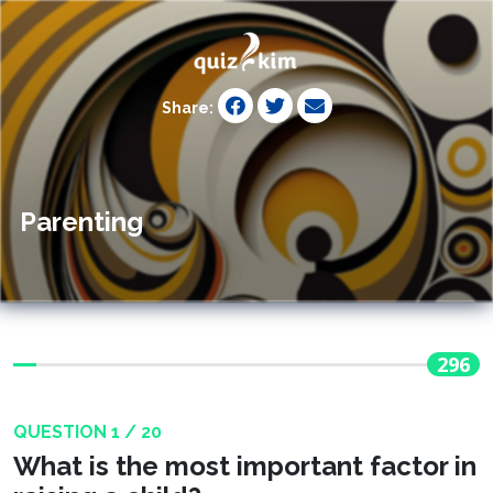
Share:
Parenting
296
QUESTION 1 / 20
What is the most important factor in